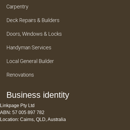
Carpentry
Deck Repairs & Builders
Doors, Windows & Locks
Handyman Services
Local General Builder
Renovations
Business identity
Linkpage Pty Ltd
ABN: 57 005 897 782
Location: Cairns, QLD, Australia