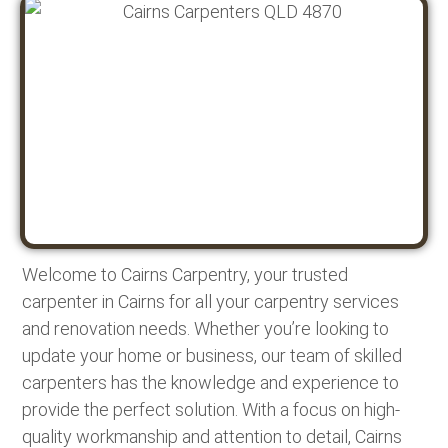
Welcome to Cairns Carpentry, your trusted
carpenter in Cairns for all your carpentry services
and renovation needs. Whether you’re looking to
update your home or business, our team of skilled
carpenters has the knowledge and experience to
provide the perfect solution. With a focus on high-
quality workmanship and attention to detail, Cairns