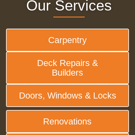
Our Services
Carpentry
Deck Repairs &
Builders
Doors, Windows & Locks
Renovations