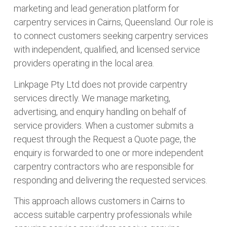
marketing and lead generation platform for
carpentry services in Cairns, Queensland. Our role is
to connect customers seeking carpentry services
with independent, qualified, and licensed service
providers operating in the local area.
Linkpage Pty Ltd does not provide carpentry
services directly. We manage marketing,
advertising, and enquiry handling on behalf of
service providers. When a customer submits a
request through the Request a Quote page, the
enquiry is forwarded to one or more independent
carpentry contractors who are responsible for
responding and delivering the requested services.
This approach allows customers in Cairns to
access suitable carpentry professionals while