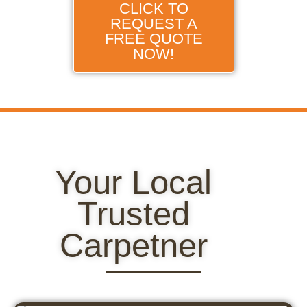
CLICK TO
REQUEST A
FREE QUOTE
NOW!
Your Local
Trusted
Carpetner