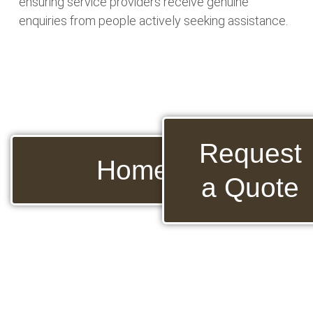
ensuring service providers receive genuine
enquiries from people actively seeking assistance.
Request
Home
a Quote