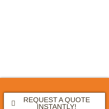
REQUEST A QUOTE
INSTANTLY!