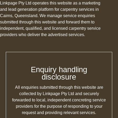
Linkpage Pty Ltd operates this website as a marketing
and lead generation platform for carpentry services in
Cairns, Queensland. We manage service enquiries
submitted through this website and forward them to
independent, qualified, and licensed carpentry service
providers who deliver the advertised services.
Enquiry handling
disclosure
All enquiries submitted through this website are
collected by Linkpage Pty Ltd and securely
forwarded to local, independent concreting service
providers for the purpose of responding to your
request and providing relevant services.