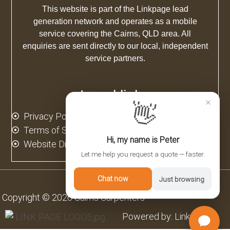
This website is part of the Linkpage lead
generation network and operates as a mobile
service covering the Cairns, QLD area. All
enquiries are sent directly to our local, independent
service partners.
Legal links
×
👋
Privacy Policy
Terms of Service
Hi, my name is Peter
Website Disclaimer
Let me help you request a quote — faster.
Chat now
Just browsing
Copyright © 2026 Cairns Carpenters
Powered by: Linkpage