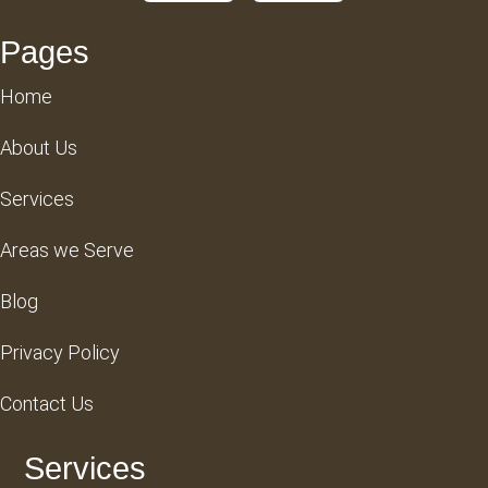
Pages
Home
About Us
Services
Areas we Serve
Blog
Privacy Policy
Contact Us
Services