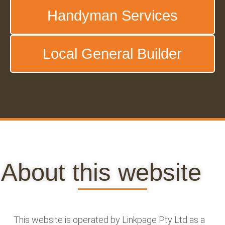
Handyman Services
Local General Builder
About this website
This website is operated by Linkpage Pty Ltd as a