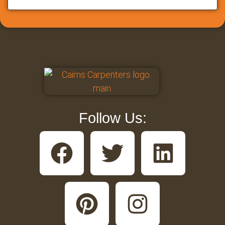
Follow Us: