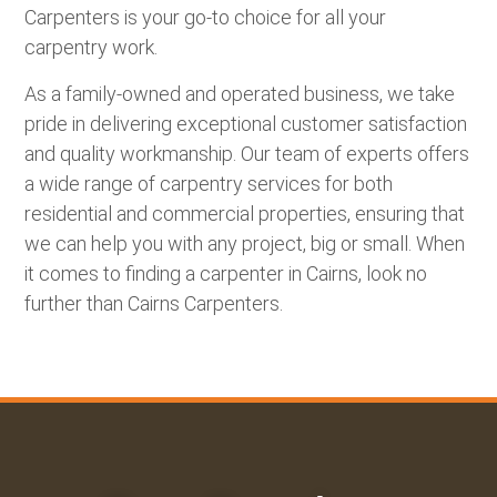
Carpenters is your go-to choice for all your
carpentry work.
As a family-owned and operated business, we take
pride in delivering exceptional customer satisfaction
and quality workmanship. Our team of experts offers
a wide range of carpentry services for both
residential and commercial properties, ensuring that
we can help you with any project, big or small. When
it comes to finding a carpenter in Cairns, look no
further than
Cairns Carpenters
.