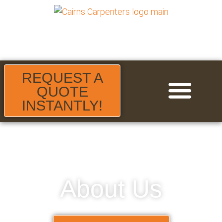
REQUEST A
QUOTE
INSTANTLY!
About Us
Areas We Serve
Contact Us
About Us